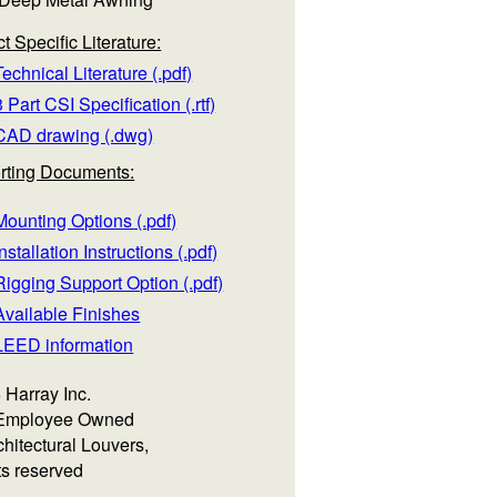
t Specific Literature:
echnical Literature (.pdf)
 Part CSI Specification (.rtf)
CAD drawing (.dwg)
rting Documents:
ounting Options (.pdf)
nstallation Instructions (.pdf)
igging Support Option (.pdf)
Available Finishes
LEED information
 Harray Inc.
Employee Owned
hitectural Louvers,
hts reserved