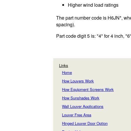
Higher wind load ratings
The part number code is H6JN*, wher
spacing).
Part code digit 5 is: "4" for 4 inch, "6"
Links
Home
How Louvers Work
How Equipment Screens Work
How Sunshades Work
Wall Louver Applications
Louver Free Area
Hinged Louver Door Option