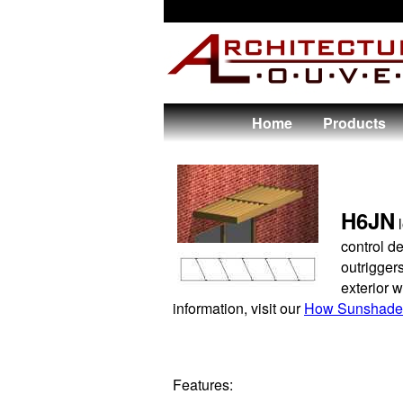
Home
Products
H6JN
l
control d
outriggers
exterior 
information, visit our
How Sunshade
Features: