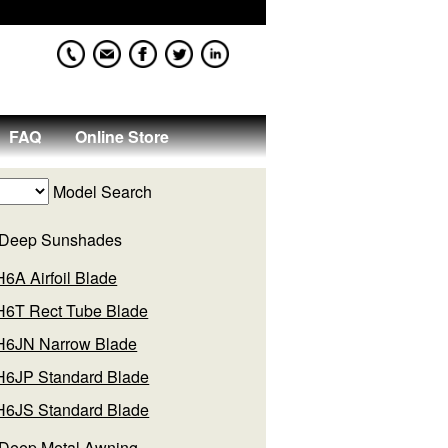
FAQ
Online Store
Model Search
 Deep Sunshades
H6A Airfoil Blade
H6T Rect Tube Blade
H6JN Narrow Blade
H6JP Standard Blade
H6JS Standard Blade
 Deep Metal Awning