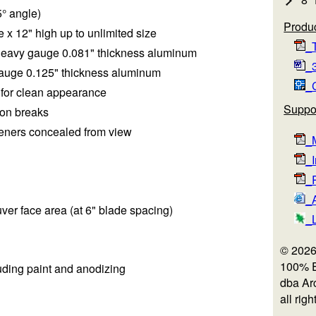
5° angle)
Produc
 x 12" high up to unlimited size
_T
heavy gauge 0.081" thickness aluminum
_3
auge 0.125" thickness aluminum
_
m for clean appearance
Suppo
ion breaks
teners concealed from view
_M
_I
_R
_
ouver face area (at 6" blade spacing)
_
© 2026
100% 
luding paint and anodizing
dba Arc
all rig