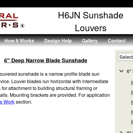
H6JN Sunshade
Louvers
How It Works
Design Help
Gallery
Contact
6" Deep Narrow Blade Sunshade
6"
ouvered sunshade is a narrow profile blade sun
evice. Louver blades run horizontal with intermediate
 for attachment to building structural framing or
walls. Mounting brackets are provided. For application
s Work
section.
8"