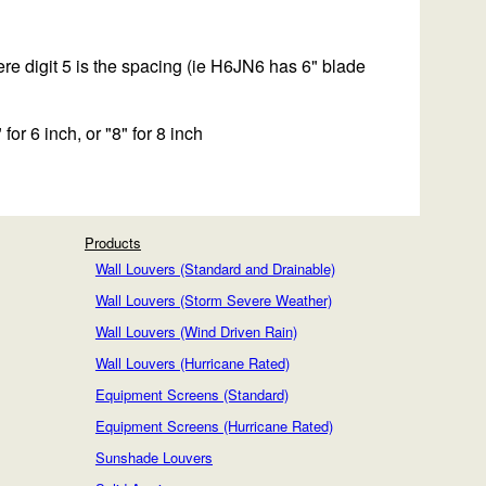
e digit 5 is the spacing (ie H6JN6 has 6" blade
 for 6 inch, or "8" for 8 inch
Products
Wall Louvers (Standard and Drainable)
Wall Louvers (Storm Severe Weather)
Wall Louvers (Wind Driven Rain)
Wall Louvers (Hurricane Rated)
Equipment Screens (Standard)
Equipment Screens (Hurricane Rated)
Sunshade Louvers