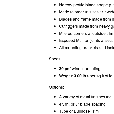
Narrow profile blade shape (2
Made to order in sizes 12" wide
Blades and frame made from 
Outriggers made from heavy g
Mitered corners at outside tri
Exposed Mullion joints at sect
All mounting brackets and fas
Specs:
30 psf
wind load rating
Weight:
3.00 lbs
per sq ft of l
Options:
A variety of metal finishes inc
4", 6", or 8" blade spacing
Tube or Bullnose Trim