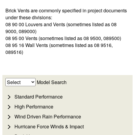
Brick Vents are commonly specified in project documents
under these divisions:
08 90 00 Louvers and Vents (sometimes listed as 08
9000, 089000)
08 95 00 Vents (sometimes listed as 08 9500, 089500)
08 95 16 Wall Vents (sometimes listed as 08 9516,
089516)
Model Search
Standard Performance
High Performance
Wind Driven Rain Performance
Hurricane Force Winds & Impact