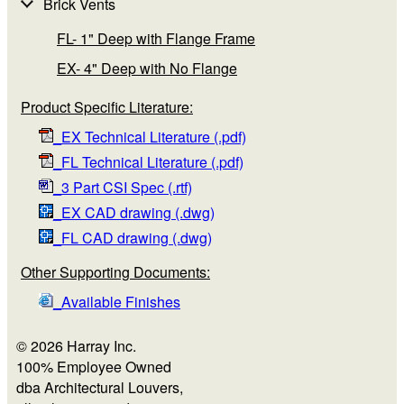
Brick Vents
FL- 1" Deep with Flange Frame
EX- 4" Deep with No Flange
Product Specific Literature:
_EX Technical Literature (.pdf)
_FL Technical Literature (.pdf)
_3 Part CSI Spec (.rtf)
_EX CAD drawing (.dwg)
_FL CAD drawing (.dwg)
Other Supporting Documents:
_Available Finishes
© 2026 Harray Inc.
100% Employee Owned
dba Architectural Louvers,