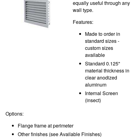
equally useful through any
wall type.
Features:
Made to order in
standard sizes -
custom sizes
available
Standard 0.125"
material thickness in
clear anodized
aluminum
Internal Screen
(insect)
Options:
Flange frame at perimeter
Other finishes (see Available Finishes)