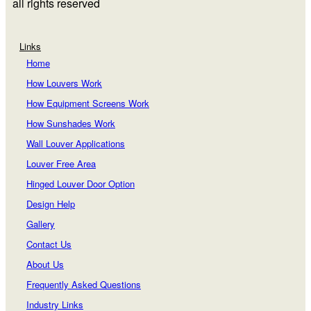
all rights reserved
Links
Home
How Louvers Work
How Equipment Screens Work
How Sunshades Work
Wall Louver Applications
Louver Free Area
Hinged Louver Door Option
Design Help
Gallery
Contact Us
About Us
Frequently Asked Questions
Industry Links