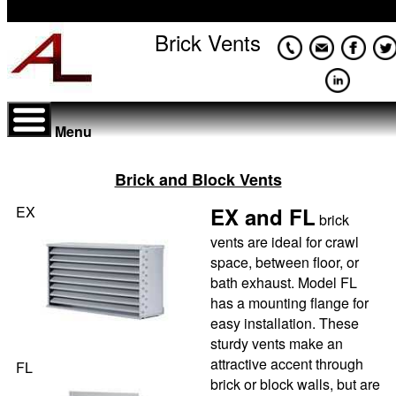
Brick Vents
Menu
Brick and Block Vents
EX
EX and FL
brick
vents are ideal for crawl
space, between floor, or
bath exhaust. Model FL
has a mounting flange for
easy installation. These
sturdy vents make an
attractive accent through
FL
brick or block walls, but are