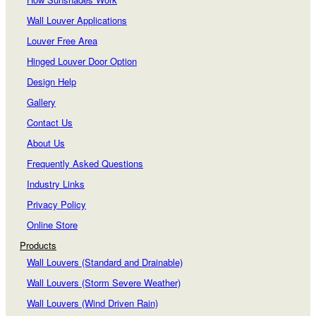
Wall Louver Applications
Louver Free Area
Hinged Louver Door Option
Design Help
Gallery
Contact Us
About Us
Frequently Asked Questions
Industry Links
Privacy Policy
Online Store
Products
Wall Louvers (Standard and Drainable)
Wall Louvers (Storm Severe Weather)
Wall Louvers (Wind Driven Rain)