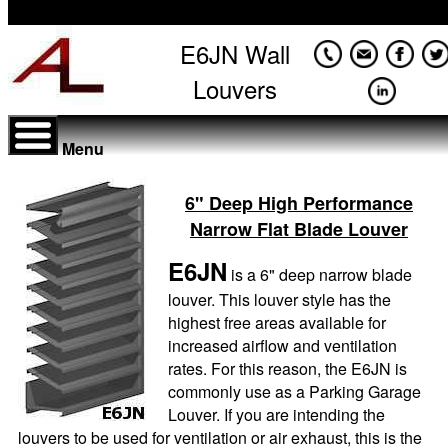
E6JN Wall
Louvers
Menu
6" Deep High Performance
Narrow Flat Blade Louver
E6JN
is a 6" deep narrow blade
louver. This louver style has the
highest free areas available for
increased airflow and ventilation
rates. For this reason, the E6JN is
commonly use as a Parking Garage
Louver. If you are intending the
louvers to be used for ventilation or air exhaust, this is the