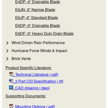
E4DP- 4" Drainable Blade
E6JN- 6" Narrow Blade
E6JP- 6" Standard Blade
E6DP- 6" Drainable Blade
E6DF- 6" Heavy Duty Drain Blade
Wind Driven Rain Performance
Hurricane Force Winds & Impact
Brick Vents
Product Specific Literature:
_Technical Literature (.pdf)
_3 Part CSI Specification (.rtf)
_CAD drawing (.dwg)
Supporting Documents:
_Mounting Options (.pdf)