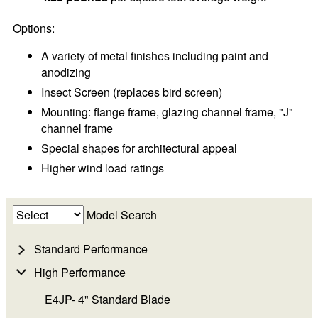
Options:
A variety of metal finishes including paint and
anodizing
Insect Screen (replaces bird screen)
Mounting: flange frame, glazing channel frame, "J"
channel frame
Special shapes for architectural appeal
Higher wind load ratings
Model Search
Standard Performance
High Performance
E4JP- 4" Standard Blade