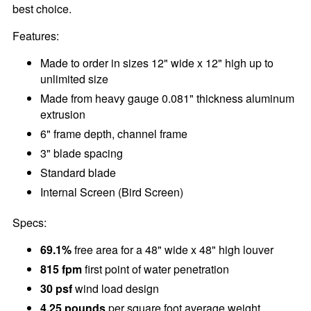
best choice.
Features:
Made to order in sizes 12" wide x 12" high up to
unlimited size
Made from heavy gauge 0.081" thickness aluminum
extrusion
6" frame depth, channel frame
3" blade spacing
Standard blade
Internal Screen (Bird Screen)
Specs:
69.1%
free area for a 48" wide x 48" high louver
815 fpm
first point of water penetration
30 psf
wind load design
4.25 pounds
per square foot average weight