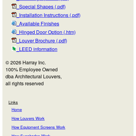
_Special Shapes (.pdf)
_Installation Instructions (.pdf)
_Available Finishes
_Hinged Door Option (.htm)
_Louver Brochure (.pdf)
_LEED information
© 2026 Harray Inc.
100% Employee Owned
dba Architectural Louvers,
all rights reserved
Links
Home
How Louvers Work
How Equipment Screens Work
How Sunshades Work