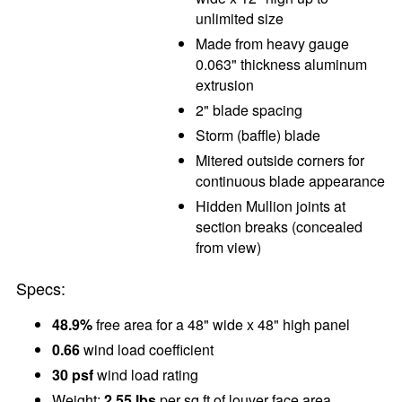
unlimited size
Made from heavy gauge
0.063" thickness aluminum
extrusion
2" blade spacing
Storm (baffle) blade
Mitered outside corners for
continuous blade appearance
Hidden Mullion joints at
section breaks (concealed
from view)
Specs:
48.9%
free area for a 48" wide x 48" high panel
0.66
wind load coefficient
30 psf
wind load rating
Weight:
2.55 lbs
per sq ft of louver face area