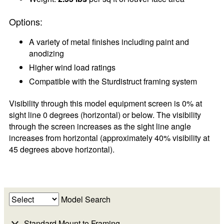
Options:
A variety of metal finishes including paint and
anodizing
Higher wind load ratings
Compatible with the Sturdistruct framing system
Visibility through this model equipment screen is 0% at
sight line 0 degrees (horizontal) or below. The visibility
through the screen increases as the sight line angle
increases from horizontal (approximately 40% visibility at
45 degrees above horizontal).
Model Search
Standard Mount to Framing