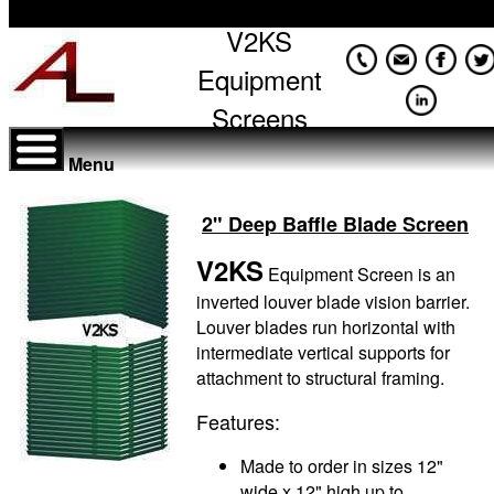
V2KS
Equipment
Screens
Menu
2" Deep Baffle Blade Screen
V2KS
Equipment Screen is an
inverted louver blade vision barrier.
Louver blades run horizontal with
intermediate vertical supports for
attachment to structural framing.
Features:
Made to order in sizes 12"
wide x 12" high up to