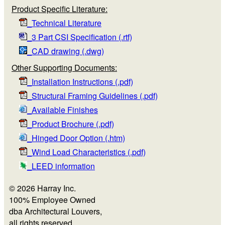
Product Specific Literature:
_Technical Literature
_3 Part CSI Specification (.rtf)
_CAD drawing (.dwg)
Other Supporting Documents:
_Installation Instructions (.pdf)
_Structural Framing Guidelines (.pdf)
_Available Finishes
_Product Brochure (.pdf)
_Hinged Door Option (.htm)
_Wind Load Characteristics (.pdf)
_LEED information
© 2026 Harray Inc.
100% Employee Owned
dba Architectural Louvers,
all rights reserved