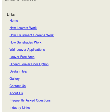
Links
Home
How Louvers Work
How Equipment Screens Work
How Sunshades Work
Wall Louver Applications
Louver Free Area
Hinged Louver Door Option
Design Help
Gallery
Contact Us
About Us
Frequently Asked Questions
Industry Links