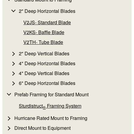
2" Deep Horizontal Blades
V2JS- Standard Blade
V2KS- Baffle Blade
V2TH- Tube Blade
2" Deep Vertical Blades
4" Deep Horizontal Blades
4" Deep Vertical Blades
6" Deep Horizontal Blades
Prefab Framing for Standard Mount
Sturdistruct
Framing System
®
Hurricane Rated Mount to Framing
Direct Mount to Equipment